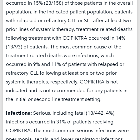
occurred in 15% (23/158) of those patients in the overall
commercially insured patients pay no more
population. In the indicated patient population, patients
than $5 per month up to an annual maximum
with relapsed or refractory CLL or SLL after at least two
of $25,000 per calendar year.
prior lines of systemic therapy, treatment related deaths
Encourage your patients to find out if they are
following treatment with COPIKTRA occurred in 14%
eligible for the Co-Pay Program by calling
(13/93) of patients. The most common cause of the
Secura Care™: 844-9SECURA [(844) 973-2872]
treatment-related deaths were infections, which
Monday to Friday 10:00 AM to 7:00 PM ET
occurred in 9% and 11% of patients with relapsed or
refractory CLL following at least one or two prior
The Secura Bio Quickstart Program offers the
systemic therapies, respectively. COPIKTRA is not
first cycle of drug at no cost to eligible patients
indicated and is not recommended for any patients in
who have a delay of 5 days or more in
the initial or second-line treatment setting.
obtaining prior authorization.
Infections:
Serious, including fatal (18/442, 4%),
infections occurred in 31% of patients receiving
COPIKTRA. The most common serious infections were
Download Secura Care Overview
pneumonia, sepsis, and lower respiratory infections.