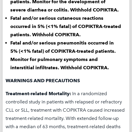
patients. Monitor for the development of
severe diarrhea or colitis. Withhold COPIKTRA.
Fatal and/or serious cutaneous reactions
occurred in 5% (<1% fatal) of COPIKTRA-treated
HOW DOES SECURA
patients. Withhold COPIKTRA.
Fatal and/or serious pneumonitis occurred in
CARE SUPPORT YOU?
5% (<1% fatal) of COPIKTRA-treated patients.
Monitor for pulmonary symptoms and
interstitial infiltrates. Withhold COPIKTRA.
Secura Care
Patient Support
™
Program offers help with insurance
WARNINGS AND PRECAUTIONS
verification and patient support
programs.†
Treatment-related Mortality:
In a randomized
controlled study in patients with relapsed or refractory
The Co-Pay Program offers quick and easy
CLL or SLL, treatment with COPIKTRA caused increased
access to co-pay assistance for COPIKTRA.
treatment-related mortality. With extended follow-up
with a median of 63 months, treatment-related deaths
With the Co-Pay Program, eligible,