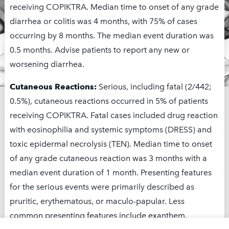
receiving COPIKTRA. Median time to onset of any grade
diarrhea or colitis was 4 months, with 75% of cases
occurring by 8 months. The median event duration was
0.5 months. Advise patients to report any new or
worsening diarrhea.
Cutaneous Reactions:
Serious, including fatal (2/442;
0.5%), cutaneous reactions occurred in 5% of patients
receiving COPIKTRA. Fatal cases included drug reaction
To learn more about Secura
with eosinophilia and systemic symptoms (DRESS) and
Care, contact us at 1-844-
toxic epidermal necrolysis (TEN). Median time to onset
9SECURA (1-844-973-2872).
of any grade cutaneous reaction was 3 months with a
median event duration of 1 month. Presenting features
Monday–Friday, 10 AM – 7 PM Eastern Time
for the serious events were primarily described as
pruritic, erythematous, or maculo-papular. Less
common presenting features include exanthem,