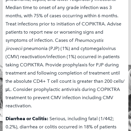
Median time to onset of any grade infection was 3
† Limitations apply. This offer is not valid under Medicare,
months, with 75% of cases occurring within 6 months.
Medicaid, or any other federal or state program. Secura Bio,
Treat infections prior to initiation of COPIKTRA. Advise
Inc. reserves the right to rescind, revoke, or amend this
patients to report new or worsening signs and
program without notice.
symptoms of infection. Cases of
Pneumocystis
jirovecii
pneumonia (PJP) (1%) and cytomegalovirus
(CMV) reactivation/infection (1%) occurred in patients
taking COPIKTRA. Provide prophylaxis for PJP during
treatment and following completion of treatment until
the absolute CD4+ T cell count is greater than 200 cells/
μL. Consider prophylactic antivirals during COPIKTRA
treatment to prevent CMV infection including CMV
reactivation.
Diarrhea or Colitis:
Serious, including fatal (1/442;
0.2%), diarrhea or colitis occurred in 18% of patients