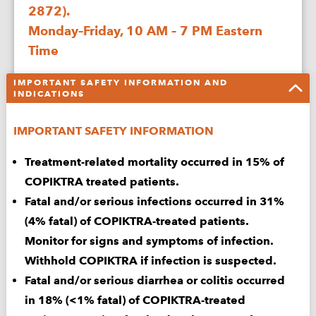
2872).
CONDITION
Monday–Friday, 10 AM – 7 PM Eastern
Time
WHAT
IS
IMPORTANT SAFETY INFORMATION AND
RELAPSE
Complete the form online or download and fax to
INDICATIONS
CLL
1-800-452-6744:
&
IMPORTANT SAFETY INFORMATION
SLL?
Sign & Submit
Treatment-related mortality occurred in 15% of
Enrollment Form
COPIKTRA treated patients.
Fatal and/or serious infections occurred in 31%
Download & Print
(4% fatal) of COPIKTRA-treated patients.
Enrollment Form
Monitor for signs and symptoms of infection.
Withhold COPIKTRA if infection is suspected.
Download Specialty
Fatal and/or serious diarrhea or colitis occurred
Pharmacy Sheet
in 18% (<1% fatal) of COPIKTRA-treated