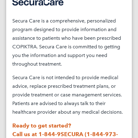
TAKE
COPIKTRA
Secura Care is a comprehensive, personalized
COPIKTRA
program designed to provide information and
SIDE
assistance to patients who have been prescribed
EFFECTS
COPIKTRA. Secura Care is committed to getting
you the information and support you need
PATIENT
throughout treatment.
RESOURCE
Secura Care is not intended to provide medical
PATIENT
advice, replace prescribed treatment plans, or
ASSISTA
provide treatment or case management services.
ADVOCAC
Patients are advised to always talk to their
&
healthcare provider about any medical decisions.
COMMUNI
Ready to get started?
GLOSSAR
Call us at 1-844-9SECURA (1-844-973-