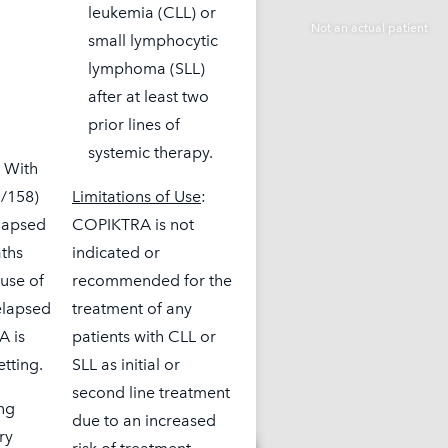
leukemia (CLL) or
small lymphocytic
lymphoma (SLL)
after at least two
prior lines of
systemic therapy.
. With
3/158)
Limitations of Use
:
elapsed
COPIKTRA is not
aths
indicated or
use of
recommended for the
elapsed
treatment of any
A is
patients with CLL or
etting.
SLL as initial or
second line treatment
ing
due to an increased
ry