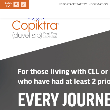
RESIZE
IMPORTANT SAFETY INFORMATION
TEXT
For those living with CLL or
who have had at least 2 pri
EVERY JOURN