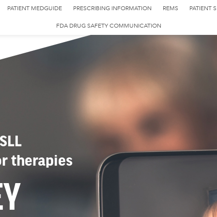
PATIENT MEDGUIDE
PRESCRIBING INFORMATION
REMS
PATIENT 
FDA DRUG SAFETY COMMUNICATION
 SLL
or therapies
EY