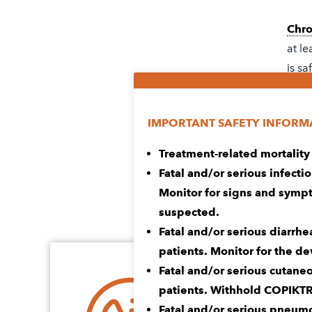
Chro
at le
is sa
LEA
IMPORTANT SAFETY INFORM
Treatment-related mortality
Read
Fatal and/or serious infecti
Info
Monitor for signs and sympt
suspected.
Fatal and/or serious diarrhe
patients. Monitor for the d
Fatal and/or serious cutane
Every journey 
patients. Withhold COPIKT
Fatal and/or serious pneumo