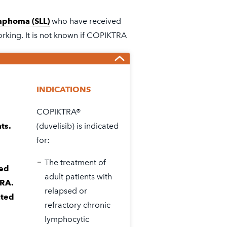
WHAT
IS
mphoma (SLL)
who have received
RELAPSED
orking. It is not known if COPIKTRA
CLL
&
SLL?
INDICATIONS
COPIKTRA®
n Guide
in the full
Prescribing
ts.
(duvelisib) is indicated
ects with COPIKTRA®.
for:
The treatment of
ted
adult patients with
TRA.
relapsed or
ated
refractory chronic
lymphocytic