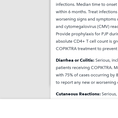
infections. Median time to onset
within 6 months. Treat infections
worsening signs and symptoms o
and cytomegalovirus (CMV) react
Provide prophylaxis for PJP duri
absolute CD4+ T cell count is gr
Is COPIKTRA rig
COPIKTRA treatment to prevent 
Diarrhea or Colitis:
Serious, inc
How COPIKTR
patients receiving COPIKTRA. Me
with 75% of cases occurring by 
to report any new or worsening 
Cutaneous Reactions:
Serious,
patients receiving COPIKTRA. Fa
symptoms (DRESS) and toxic epid
cutaneous reaction was 3 months