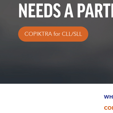
NEEDS A PAR
COPIKTRA for CLL/SLL
WH
COP