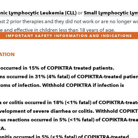
nic Lymphocytic Leukemia (CLL)
or
Small Lymphocytic Ly
ast 2 prior therapies and they did not work or are no longer w
fe and effective in children less than 18 years of age.
IMPORTANT SAFETY INFORMATION AND INDICATIONS
RN MORE
ATION
 occurred in 15% of COPIKTRA treated patients.
 the Important Safety Information and patient
Medicatio
ons occurred in 31% (4% fatal) of COPIKTRA-treated patien
rmation
that includes information about serious side eff
oms of infection. Withhold COPIKTRA if infection is
a or colitis occurred in 18% (<1% fatal) of COPIKTRA-trea
evelopment of severe diarrhea or colitis. Withhold COPIK
ous reactions occurred in 5% (<1% fatal) of COPIKTRA-tre
needs caring support
RA.
nitis occurred in 5% (<1% fatal) of COPIKTRA-treated