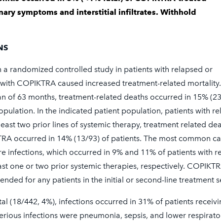
or patient support and financial
ary symptoms and interstitial infiltrates. Withhold
973-2872)
NS
n a randomized controlled study in patients with relapsed or
More
t with COPIKTRA caused increased treatment-related mortality
n of 63 months, treatment-related deaths occurred in 15% (2
population. In the indicated patient population, patients with r
 least two prior lines of systemic therapy, treatment related de
TRA occurred in 14% (13/93) of patients. The most common ca
e infections, which occurred in 9% and 11% of patients with r
east one or two prior systemic therapies, respectively. COPIKTR
ded for any patients in the initial or second-line treatment s
tal (18/442, 4%), infections occurred in 31% of patients receiv
ous infections were pneumonia, sepsis, and lower respirato