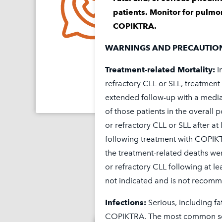
Contact Secura Care
f
™
patients. Monitor for pulmon
resources.
COPIKTRA.
1-844-9SECURA (1-844-
WARNINGS AND PRECAUTIO
Treatment-related Mortality:
I
Find Out 
refractory CLL or SLL, treatmen
extended follow-up with a media
of those patients in the overall 
or refractory CLL or SLL after at
following treatment with COPIK
the treatment-related deaths wer
or refractory CLL following at l
not indicated and is not recommen
Infections:
Serious, including fa
COPIKTRA. The most common seri