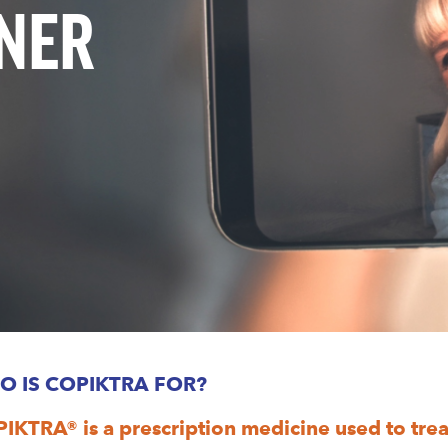
TNER
O IS COPIKTRA FOR?
IKTRA® is a prescription medicine used to treat