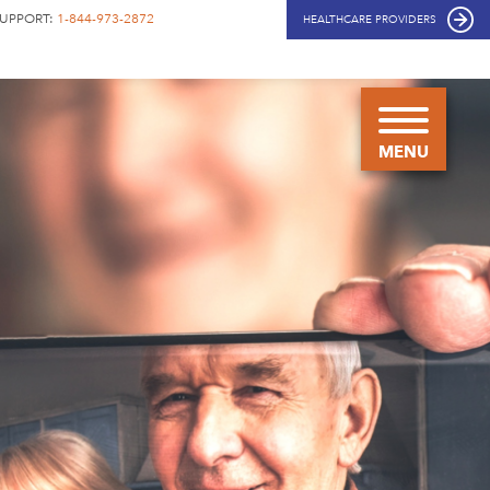
SUPPORT:
1-844-973-2872
HEALTHCARE PROVIDERS
COPIKTRA
FOR
CLL/SLL
HOW
COPIKTRA
WORKS
HOW TO
TAKE
COPIKTRA