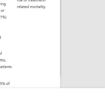
risk of treatment-
ring
related mortality.
 or
(1%)
out what happened
g
OPIKTRA study.
of
ths,
earn More
atients
 5% of
ic
 for