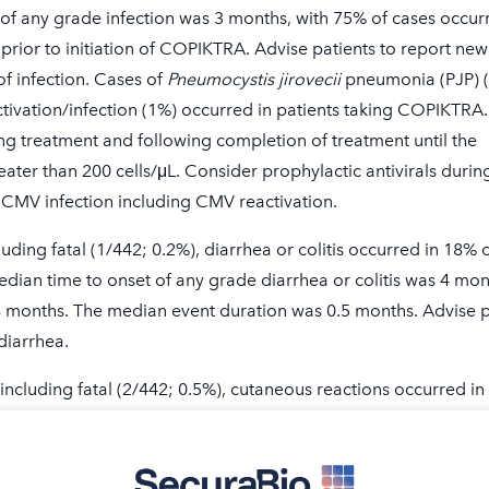
 of any grade infection was 3 months, with 75% of cases occur
 prior to initiation of COPIKTRA. Advise patients to report new
f infection. Cases of
Pneumocystis jirovecii
pneumonia (PJP) 
ivation/infection (1%) occurred in patients taking COPIKTRA.
ng treatment and following completion of treatment until the
Read more ab
eater than 200 cells/μL. Consider prophylactic antivirals durin
ht for you?
in the C
CMV infection including CMV reactivation.
luding fatal (1/442; 0.2%), diarrhea or colitis occurred in 18% 
A Works
dian time to onset of any grade diarrhea or colitis was 4 mon
L
8 months. The median event duration was 0.5 months. Advise p
diarrhea.
 including fatal (2/442; 0.5%), cutaneous reactions occurred in
tal cases included drug reaction with eosinophilia and system
ermal necrolysis (TEN). Median time to onset of any grade
 with a median event duration of 1 month. Presenting features