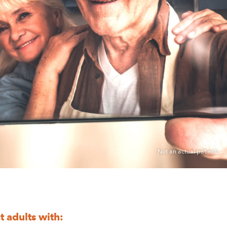
COPIKTRA
SIDE
EFFECTS
PATIENT
RESOURCES
PATIENT
ASSISTANCE
ADVOCACY
&
COMMUNITY
GLOSSARY
CONDITIONS
 adults with: